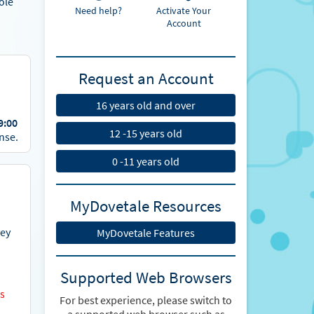
ole
Need help?
Activate Your
Account
Request an Account
16 years old and over
9:00
12 -15 years old
nse.
0 -11 years old
MyDovetale Resources
vey
MyDovetale Features
Supported Web Browsers
es
For best experience, please switch to
a supported web browser such as